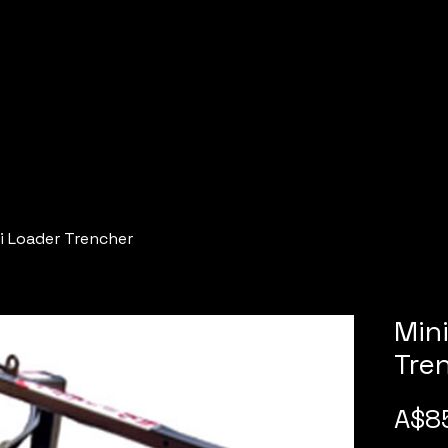
i Loader Trencher
Min
Tre
A$8