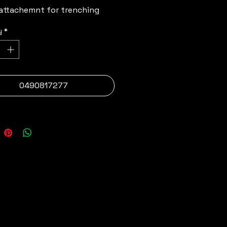
attachemnt for trenching 
y
*
0490817277