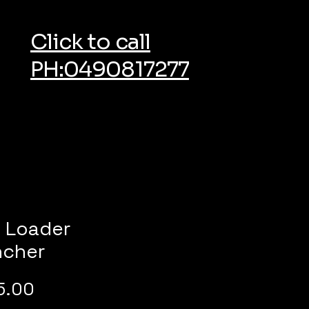
Click to call
PH:0490817277
i Loader
ncher
Price
5.00