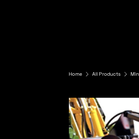
Home
All Products
Min