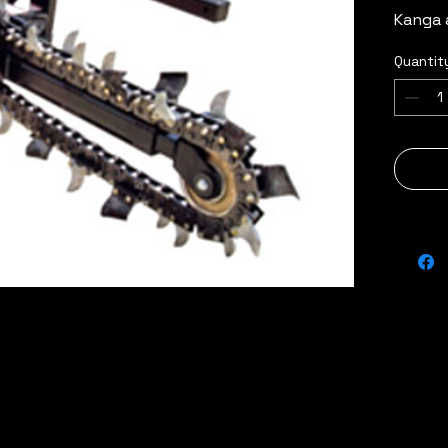
Kanga 
Quantit