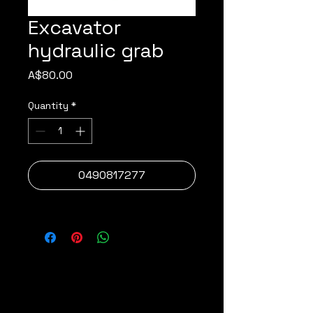
Excavator
hydraulic grab
Price
A$80.00
Quantity
*
0490817277