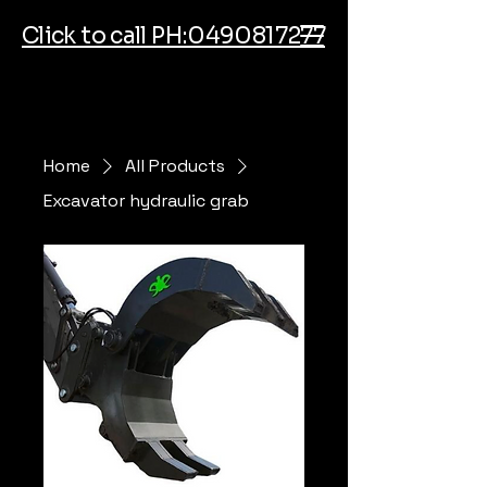
Click to call PH:0490817277
Home
All Products
Excavator hydraulic grab