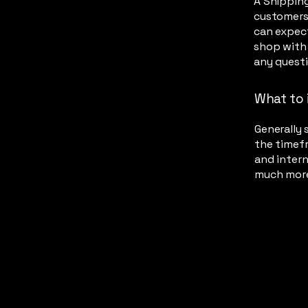
A Shipping
customers
can expect
shop with 
any quest
What to 
Generally 
the timefr
and intern
much mor