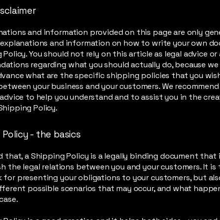
isclaimer
ations and information provided on this page are only gen
l explanations and information on how to write your own d
 Policy. You should not rely on this article as legal advice or
ations regarding what you should actually do, because we
vance what are the specific shipping policies that you wis
 between your business and your customers. We recommend
 advice to help you understand and to assist you in the crea
hipping Policy.
Policy - the basics
d that, a Shipping Policy is a legally binding document that
sh the legal relations between you and your customers. It is 
for presenting your obligations to your customers, but als
fferent possible scenarios that may occur, and what happe
 case.