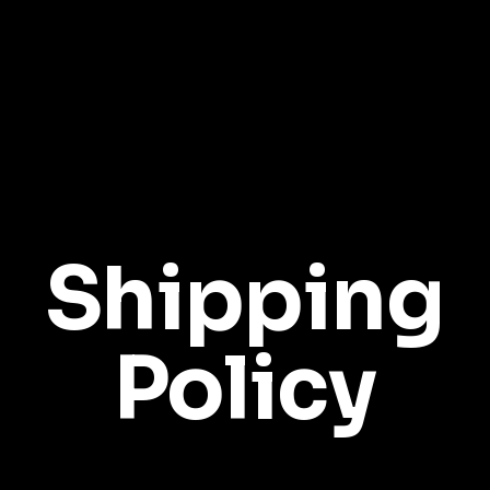
Shipping
Policy