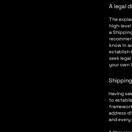
A legal d
The explan
high-leve
a Shipping
recommend
know in ad
establish
seek legal
your own S
Shipping 
Having sai
to establi
framework 
address di
and every