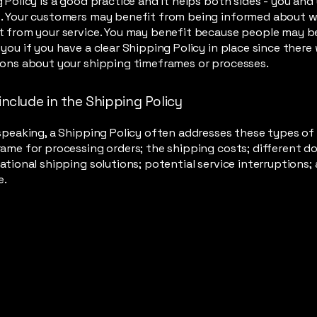
 Policy is a good practice and it helps both sides - you and
. Your customers may benefit from being informed about 
 from your service. You may benefit because people may be 
you if you have a clear Shipping Policy in place since there
ions about your shipping timeframes or processes.
include in the Shipping Policy
speaking, a Shipping Policy often addresses these types of 
ame for processing orders; the shipping costs; different d
ational shipping solutions; potential service interruptions;
e.