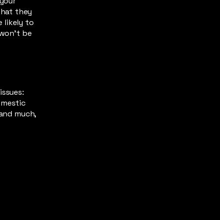
 your
what they
likely to
 won't be
issues:
omestic
 and much,