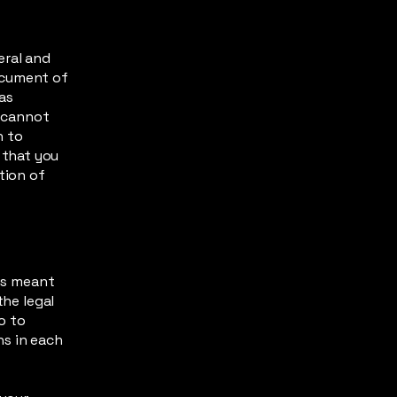
eral and
ocument of
 as
 cannot
h to
 that you
tion of
 is meant
the legal
o to
ns in each