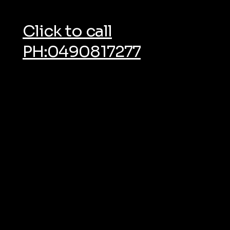
Click to call
PH:0490817277